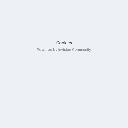
Cookies
Powered by Invision Community