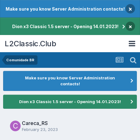
×
Make sure you know Server Administration contacts!
×
Dion x3 Classic 1.5 server - Opening 14.01.2023!
L2Classic.Club
Comunidade BR
Make sure you know Server Administration
contacts!
Dion x3 Classic 1.5 server - Opening 14.01.2023!
Careca_RS
February 23, 2023