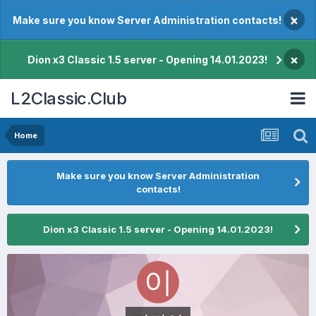
×
Make sure you know Server Administration contacts!
×
Dion x3 Classic 1.5 server - Opening 14.01.2023!
L2Classic.Club
Home
Make sure you know Server Administration
contacts!
Dion x3 Classic 1.5 server - Opening 14.01.2023!