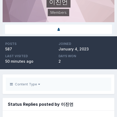
이진언
Members
POSTS
JOINED
587
January 4, 2023
LAST VISITED
DAYS WON
50 minutes ago
2
Content Type
Status Replies posted by 이진언