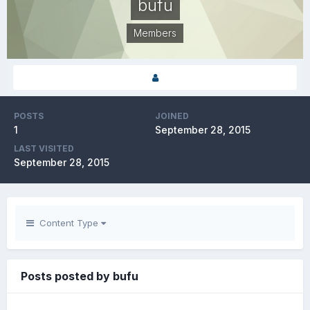
bufu
Members
POSTS
JOINED
1
September 28, 2015
LAST VISITED
September 28, 2015
Content Type
Posts posted by bufu