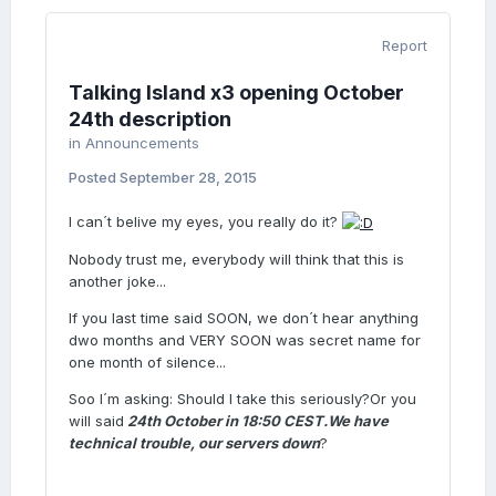
Report
Talking Island x3 opening October
24th description
in
Announcements
Posted
September 28, 2015
I can´t belive my eyes, you really do it?
Nobody trust me, everybody will think that this is
another joke...
If you last time said SOON, we don´t hear anything
dwo months and VERY SOON was secret name for
one month of silence...
Soo I´m asking: Should I take this
seriously?Or you
will said
24th October in 18:50 CEST.
We have
technical trouble, our servers down
?