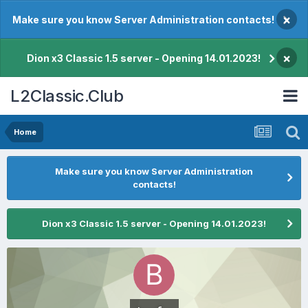
×
Make sure you know Server Administration contacts!
×
Dion x3 Classic 1.5 server - Opening 14.01.2023!
L2Classic.Club
Home
Make sure you know Server Administration
contacts!
Dion x3 Classic 1.5 server - Opening 14.01.2023!