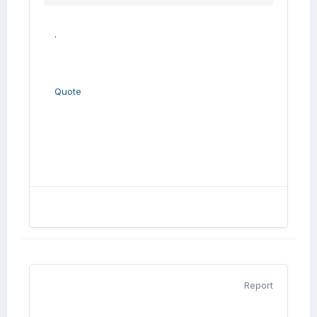
.
Quote
Report
.