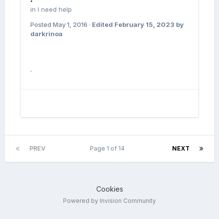
in
I need help
Posted
May 1, 2016
·
Edited
February 15, 2023
by
darkrinoa
.
PREV
Page 1 of 14
NEXT
Cookies
Powered by Invision Community