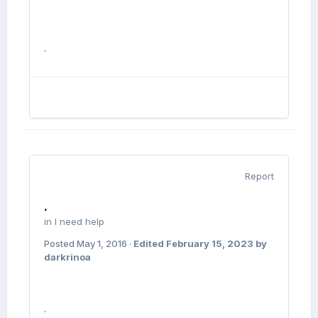
.
Report
.
in
I need help
Posted
May 1, 2016
·
Edited
February 15, 2023
by
darkrinoa
.