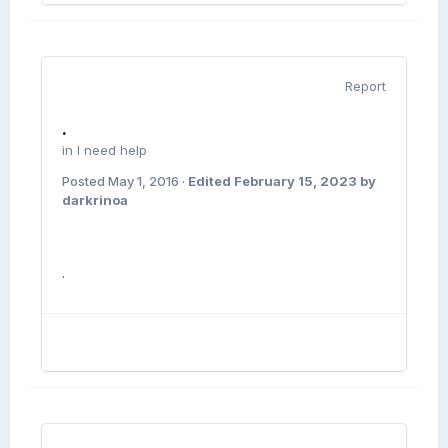
Report
.
in
I need help
Posted
May 1, 2016
·
Edited
February 15, 2023
by
darkrinoa
.