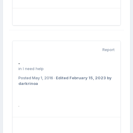
Report
.
in
I need help
Posted
May 1, 2016
·
Edited
February 15, 2023
by
darkrinoa
.