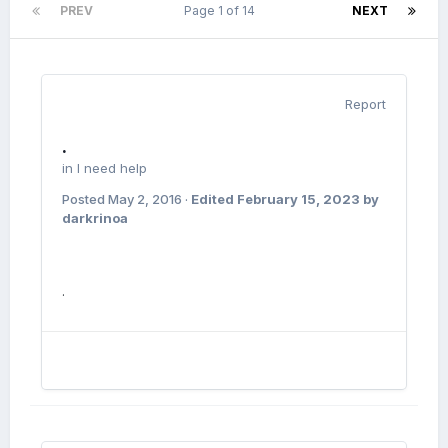
PREV
Page 1 of 14
NEXT
Report
.
in
I need help
Posted
May 2, 2016
·
Edited
February 15, 2023
by
darkrinoa
.