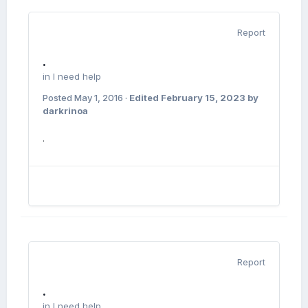
Report
.
in
I need help
Posted
May 1, 2016
·
Edited
February 15, 2023
by
darkrinoa
.
Report
.
in
I need help