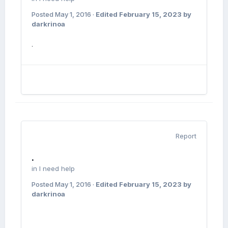
Posted
May 1, 2016
·
Edited
February 15, 2023
by
darkrinoa
.
Report
.
in
I need help
Posted
May 1, 2016
·
Edited
February 15, 2023
by
darkrinoa