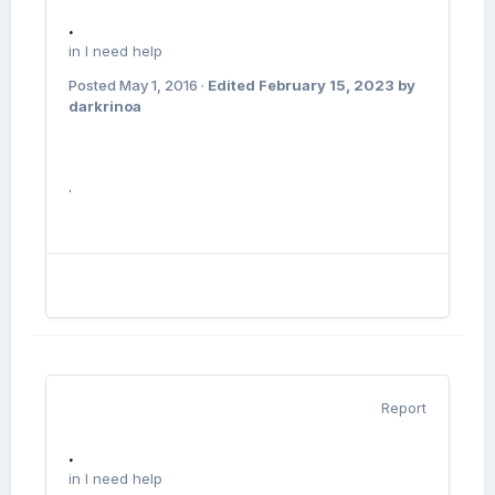
.
in
I need help
Posted
May 1, 2016
·
Edited
February 15, 2023
by
darkrinoa
.
Report
.
in
I need help