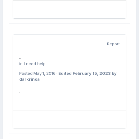
Report
.
in
I need help
Posted
May 1, 2016
·
Edited
February 15, 2023
by
darkrinoa
.