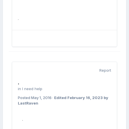
.
Report
.
in
I need help
Posted
May 1, 2016
·
Edited
February 16, 2023
by
LastRaven
.