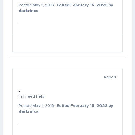
Posted
May 1, 2016
·
Edited
February 15, 2023
by
darkrinoa
.
Report
.
in
I need help
Posted
May 1, 2016
·
Edited
February 15, 2023
by
darkrinoa
.