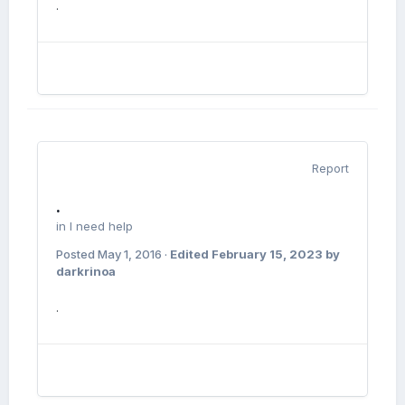
.
Report
.
in
I need help
Posted
May 1, 2016
·
Edited
February 15, 2023
by
darkrinoa
.