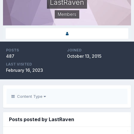
LastRaven
Members
POSTS
JOINED
487
October 13, 2015
LAST VISITED
February 16, 2023
Content Type
Posts posted by LastRaven