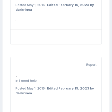
Posted
May 1, 2016
·
Edited
February 15, 2023
by
darkrinoa
.
Report
.
in
I need help
Posted
May 1, 2016
·
Edited
February 15, 2023
by
darkrinoa
.