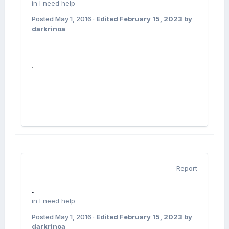
in
I need help
Posted
May 1, 2016
·
Edited
February 15, 2023
by
darkrinoa
.
Report
.
in
I need help
Posted
May 1, 2016
·
Edited
February 15, 2023
by
darkrinoa