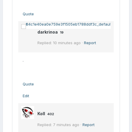
Quote
darkrinoa
19
Replied: 10 minutes ago ·
Report
.
Quote
Edit
Koll
402
Replied: 7 minutes ago ·
Report