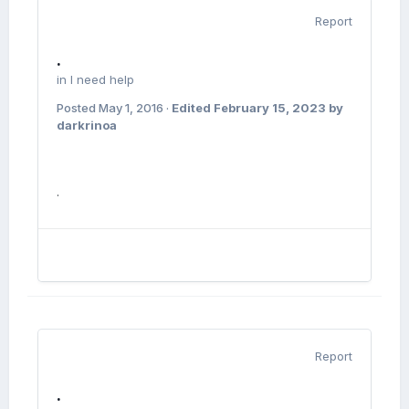
Report
.
in
I need help
Posted
May 1, 2016
·
Edited
February 15, 2023
by
darkrinoa
.
Report
.