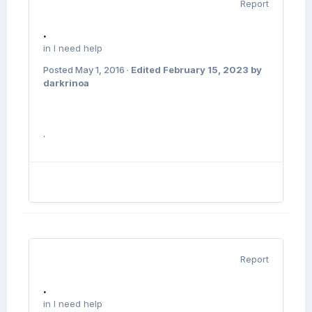
Report
.
in
I need help
Posted
May 1, 2016
·
Edited
February 15, 2023
by
darkrinoa
.
Report
.
in
I need help