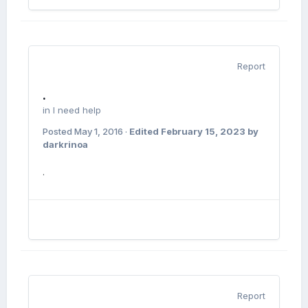
Report
.
in
I need help
Posted
May 1, 2016
·
Edited
February 15, 2023
by
darkrinoa
.
Report