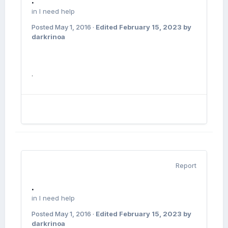
.
in
I need help
Posted
May 1, 2016
·
Edited
February 15, 2023
by
darkrinoa
.
Report
.
in
I need help
Posted
May 1, 2016
·
Edited
February 15, 2023
by
darkrinoa