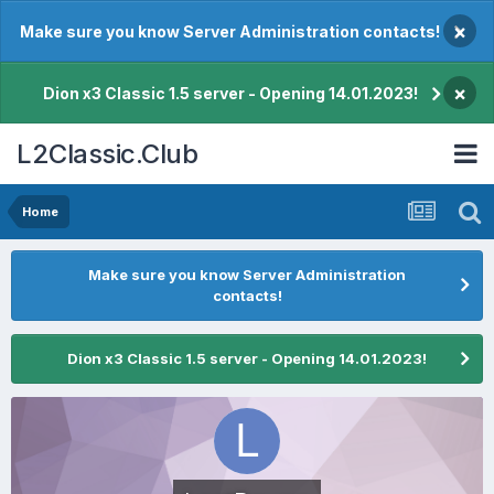
×
Make sure you know Server Administration contacts!
×
Dion x3 Classic 1.5 server - Opening 14.01.2023!
L2Classic.Club
Home
Make sure you know Server Administration
contacts!
Dion x3 Classic 1.5 server - Opening 14.01.2023!