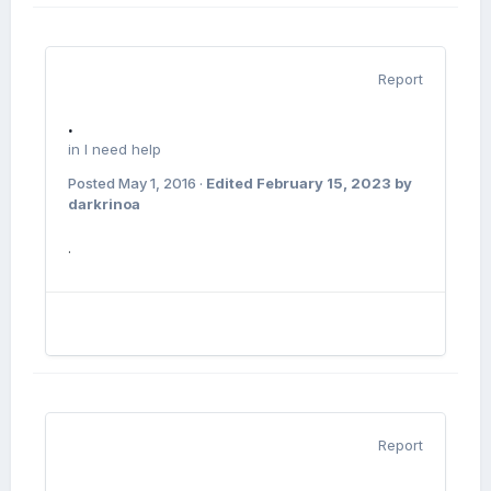
Report
.
in
I need help
Posted
May 1, 2016
·
Edited
February 15, 2023
by
darkrinoa
.
Report