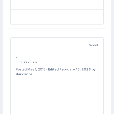
Report
.
in
I need help
Posted
May 1, 2016
·
Edited
February 15, 2023
by
darkrinoa
.