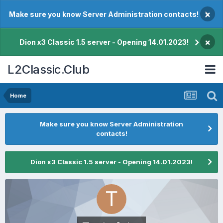
×
Make sure you know Server Administration contacts!
×
Dion x3 Classic 1.5 server - Opening 14.01.2023!
L2Classic.Club
Home
Make sure you know Server Administration
contacts!
Dion x3 Classic 1.5 server - Opening 14.01.2023!