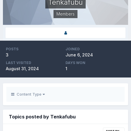
Tenkafubu
Members
POSTS
JOINED
3
June 6, 2024
LAST VISITED
DAYS WON
August 31, 2024
1
Content Type
Topics posted by Tenkafubu