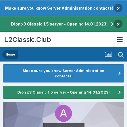
×
Make sure you know Server Administration contacts!
×
Dion x3 Classic 1.5 server - Opening 14.01.2023!
L2Classic.Club
Home
Make sure you know Server Administration
contacts!
Dion x3 Classic 1.5 server - Opening 14.01.2023!