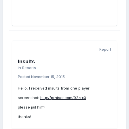
Report
Insults
in
Reports
Posted
November 15, 2015
Hello, I received insults from one player
screenshot:
http://prntscr.com/92zrx0
please jail him?
thanks!