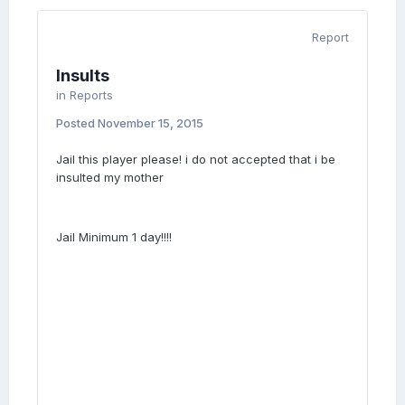
Report
Insults
in
Reports
Posted
November 15, 2015
Jail this player please! i do not accepted that i be
insulted my mother
Jail Minimum 1 day!!!!