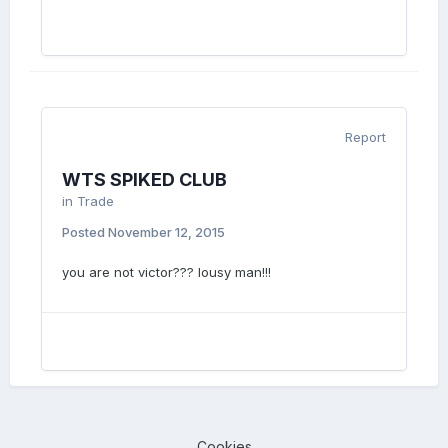
Report
WTS SPIKED CLUB
in
Trade
Posted
November 12, 2015
you are not victor??? lousy man!!!
Cookies