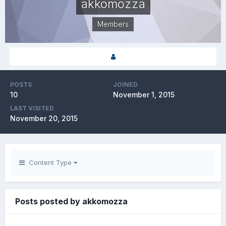
akkomozza
Members
POSTS
JOINED
10
November 1, 2015
LAST VISITED
November 20, 2015
Content Type
Posts posted by akkomozza