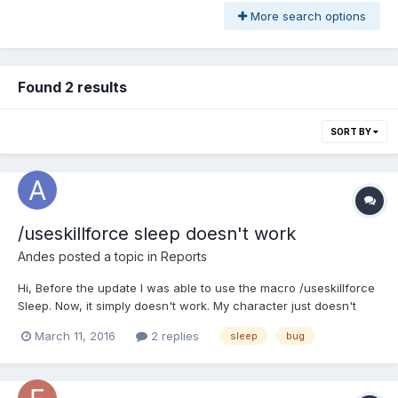
More search options
Found 2 results
SORT BY
/useskillforce sleep doesn't work
Andes
posted a topic in
Reports
Hi, Before the update I was able to use the macro /useskillforce
Sleep. Now, it simply doesn't work. My character just doesn't
move when I try it. It doesn't happen with root and other
March 11, 2016
2 replies
sleep
bug
offensive skills so I think it's just sleep. Best!