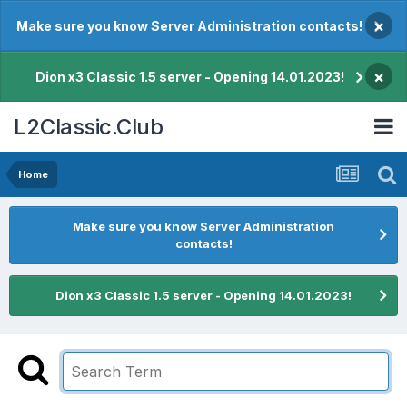
×
Make sure you know Server Administration contacts!
×
Dion x3 Classic 1.5 server - Opening 14.01.2023!
L2Classic.Club
Home
Make sure you know Server Administration
contacts!
Dion x3 Classic 1.5 server - Opening 14.01.2023!