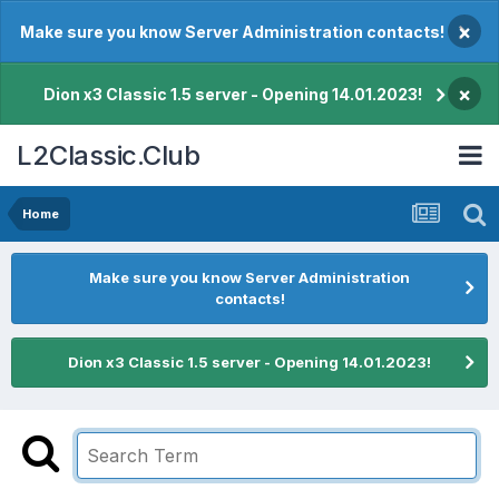
×
Make sure you know Server Administration contacts!
×
Dion x3 Classic 1.5 server - Opening 14.01.2023!
L2Classic.Club
Home
Make sure you know Server Administration
contacts!
Dion x3 Classic 1.5 server - Opening 14.01.2023!