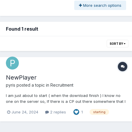
More search options
Found 1 result
SORT BY
NewPlayer
pyris
posted a topic in
Recruitment
I am just about to start ( when the download finish ) I know no
one on the server so, If there is a CP out there somewhere that I
can join, I would be happy to play whatever class they need to
June 24, 2024
2 replies
1
starting
fill in the group. willing to premium my way to 2boxing a buffer or
sumthn ( probably goin...