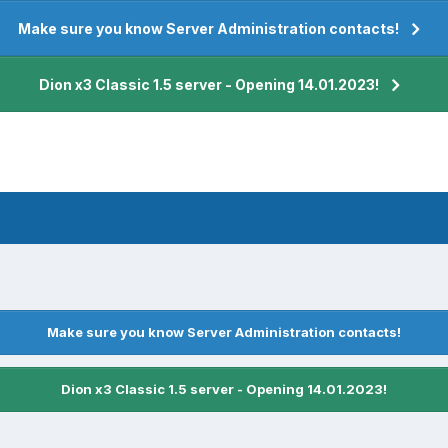
Make sure you know Server Administration contacts!
Dion x3 Classic 1.5 server - Opening 14.01.2023!
Make sure you know Server Administration contacts!
Dion x3 Classic 1.5 server - Opening 14.01.2023!