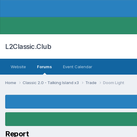
L2Classic.Club
Website
Forums
Event Calendar
Home
Classic 2.0 - Talking Island x3
Trade
Doom Light
Report