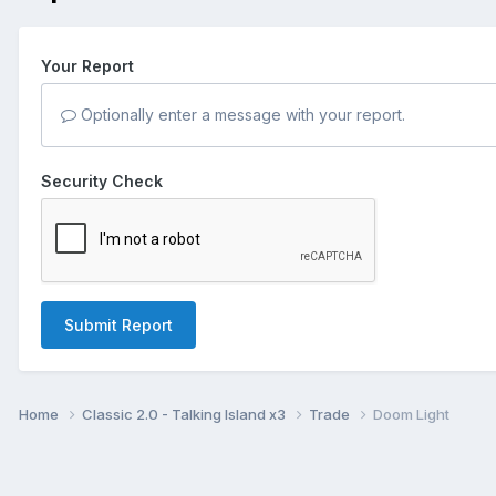
Your Report
Optionally enter a message with your report.
Security Check
Submit Report
Home
Classic 2.0 - Talking Island x3
Trade
Doom Light