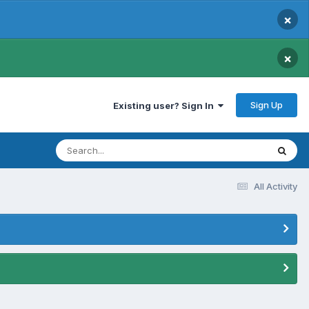
×
×
Sign Up
Existing user? Sign In
All Activity