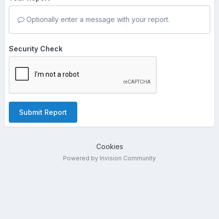
Optionally enter a message with your report.
Security Check
Submit Report
Cookies
Powered by Invision Community