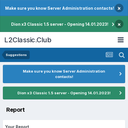
×
Make sure you know Server Administration contacts!
×
Dion x3 Classic 1.5 server - Opening 14.01.2023!
L2Classic.Club
Suggestions
Make sure you know Server Administration
contacts!
Dion x3 Classic 1.5 server - Opening 14.01.2023!
Report
Your Report