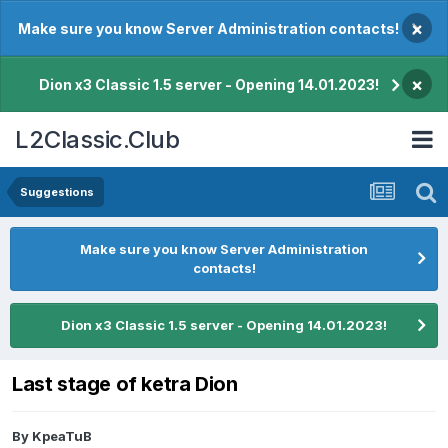
×
Make sure you know Server Administration contacts!
×
Dion x3 Classic 1.5 server - Opening 14.01.2023!
L2Classic.Club
Suggestions
Make sure you know Server Administration
contacts!
Dion x3 Classic 1.5 server - Opening 14.01.2023!
Last stage of ketra Dion
By
KpeaTuB