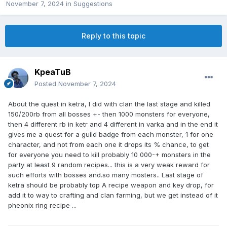
November 7, 2024
in
Suggestions
Reply to this topic
KpeaTuB
Posted
November 7, 2024
About the quest in ketra, I did with clan the last stage and killed
150/200rb from all bosses +- then 1000 monsters for everyone,
then 4 different rb in ketr and 4 different in varka and in the end it
gives me a quest for a guild badge from each monster, 1 for one
character, and not from each one it drops its % chance, to get
for everyone you need to kill probably 10 000-+ monsters in the
party at least 9 random recipes... this is a very weak reward for
such efforts with bosses and.so many mosters.. Last stage of
ketra should be probably top A recipe weapon and key drop, for
add it to way to crafting and clan farming, but we get instead of it
pheonix ring recipe ...