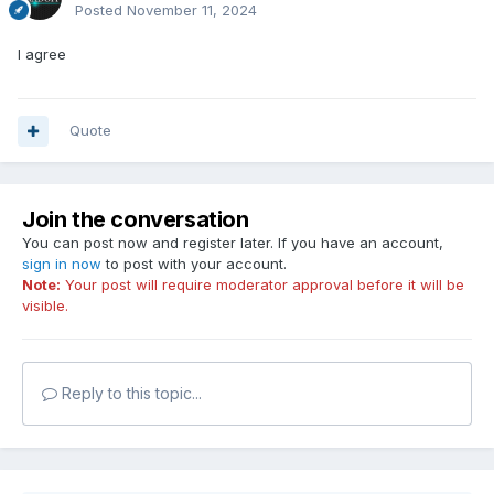
Posted
November 11, 2024
I agree
Quote
Join the conversation
You can post now and register later. If you have an account,
sign in now
to post with your account.
Note:
Your post will require moderator approval before it will be
visible.
Reply to this topic...