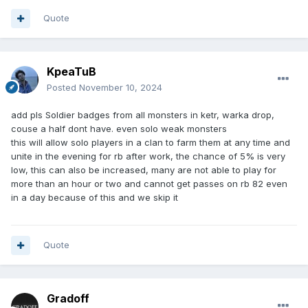
Quote
KpeaTuB
Posted
November 10, 2024
add pls Soldier badges from all monsters in ketr, warka drop,
couse a half dont have. even solo weak monsters
this will allow solo players in a clan to farm them at any time and
unite in the evening for rb after work, the chance of 5% is very
low, this can also be increased, many are not able to play for
more than an hour or two and cannot get passes on rb 82 even
in a day because of this and we skip it
Quote
Gradoff