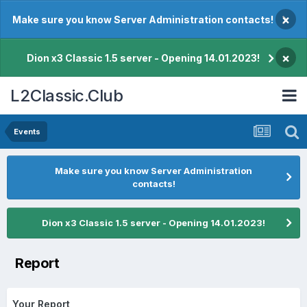
×
Make sure you know Server Administration contacts!
×
Dion x3 Classic 1.5 server - Opening 14.01.2023!
L2Classic.Club
Events
Make sure you know Server Administration
contacts!
Dion x3 Classic 1.5 server - Opening 14.01.2023!
Report
Your Report