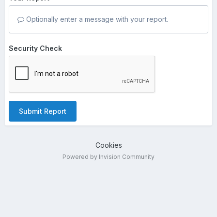
Optionally enter a message with your report.
Security Check
Submit Report
Cookies
Powered by Invision Community