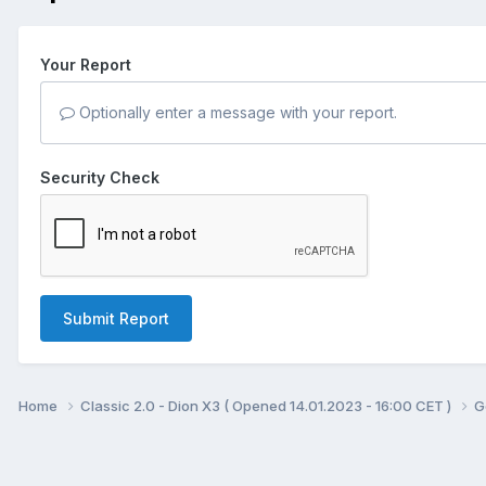
Your Report
Optionally enter a message with your report.
Security Check
Submit Report
Home
Classic 2.0 - Dion X3 ( Opened 14.01.2023 - 16:00 CET )
G