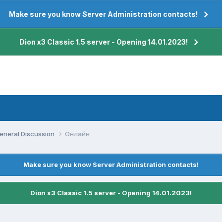
Make sure you know Server Administration contacts!
Dion x3 Classic 1.5 server - Opening 14.01.2023!
eneral Discussion
Онлайн
Make sure you know Server Administration contacts!
Dion x3 Classic 1.5 server - Opening 14.01.2023!