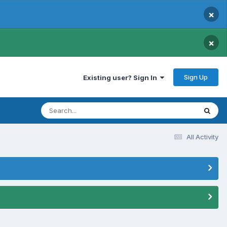
×
×
Sign Up
Existing user? Sign In
All Activity