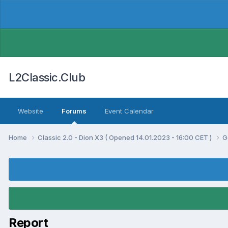
L2Classic.Club
Website
Forums
Event Calendar
Home
Classic 2.0 - Dion X3 ( Opened 14.01.2023 - 16:00 CET )
G
Report