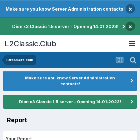
×
Make sure you know Server Administration contacts!
×
Dion x3 Classic 1.5 server - Opening 14.01.2023!
L2Classic.Club
Streamers club
Make sure you know Server Administration
contacts!
Dion x3 Classic 1.5 server - Opening 14.01.2023!
Report
Your Report