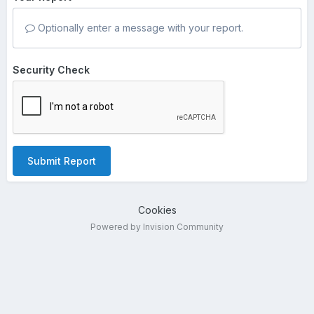
Optionally enter a message with your report.
Security Check
Submit Report
Cookies
Powered by Invision Community