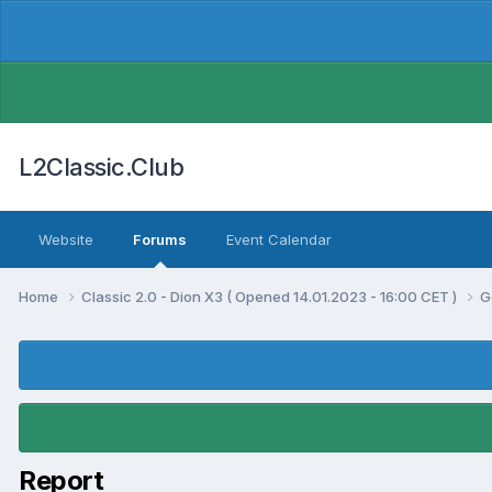
L2Classic.Club
Website
Forums
Event Calendar
Home
Classic 2.0 - Dion X3 ( Opened 14.01.2023 - 16:00 CET )
G
Report