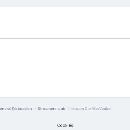
eneral Discussion
Streamers club
stream CraftforVodka
Cookies