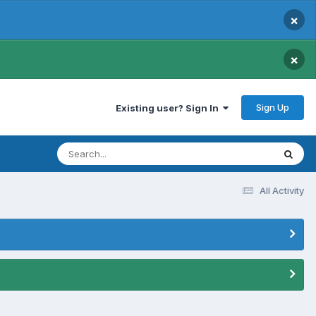
×
×
Sign Up
Existing user? Sign In
All Activity