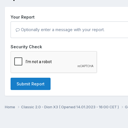
Your Report
Optionally enter a message with your report.
Security Check
Submit Report
Home
Classic 2.0 - Dion X3 ( Opened 14.01.2023 - 16:00 CET )
G