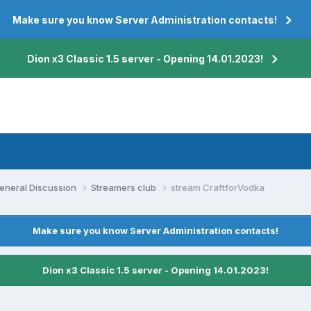
Make sure you know Server Administration contacts!
Dion x3 Classic 1.5 server - Opening 14.01.2023!
eneral Discussion
Streamers club
stream CraftforVodka
Make sure you know Server Administration contacts!
Dion x3 Classic 1.5 server - Opening 14.01.2023!