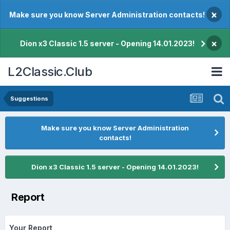
×
Make sure you know Server Administration contacts!
×
Dion x3 Classic 1.5 server - Opening 14.01.2023!
L2Classic.Club
Suggestions
Make sure you know Server Administration
contacts!
Dion x3 Classic 1.5 server - Opening 14.01.2023!
Report
Your Report