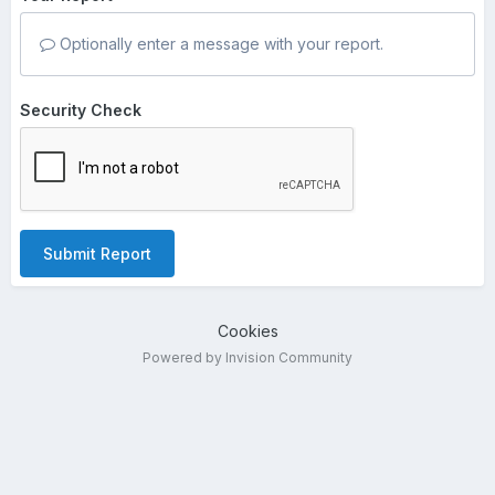
Optionally enter a message with your report.
Security Check
Submit Report
Cookies
Powered by Invision Community