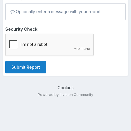
Optionally enter a message with your report.
Security Check
Submit Report
Cookies
Powered by Invision Community