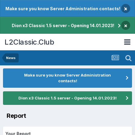
×
Make sure you know Server Administration contacts!
×
Dion x3 Classic 1.5 server - Opening 14.01.2023!
L2Classic.Club
News
Make sure you know Server Administration
contacts!
Dion x3 Classic 1.5 server - Opening 14.01.2023!
Report
Your Report