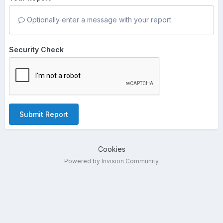
Optionally enter a message with your report.
Security Check
Submit Report
Cookies
Powered by Invision Community