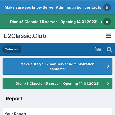
×
Make sure you know Server Administration contacts!
×
Dion x3 Classic 1.5 server - Opening 14.01.2023!
L2Classic.Club
Tutorials
Make sure you know Server Administration
contacts!
Dion x3 Classic 1.5 server - Opening 14.01.2023!
Report
Your Report