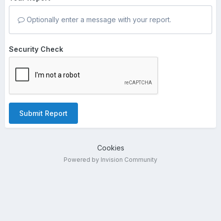
Optionally enter a message with your report.
Security Check
Submit Report
Cookies
Powered by Invision Community