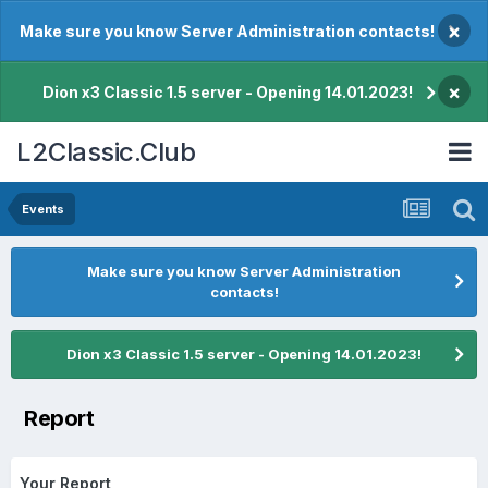
×
Make sure you know Server Administration contacts!
×
Dion x3 Classic 1.5 server - Opening 14.01.2023!
L2Classic.Club
Events
Make sure you know Server Administration
contacts!
Dion x3 Classic 1.5 server - Opening 14.01.2023!
Report
Your Report