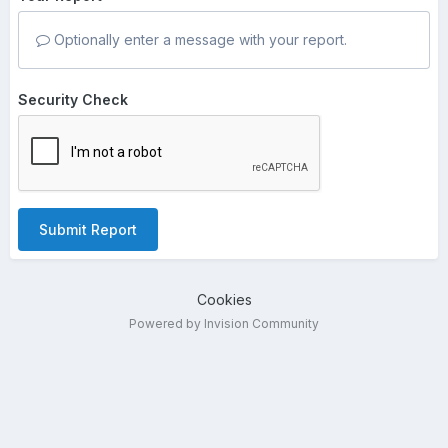
Optionally enter a message with your report.
Security Check
Submit Report
Cookies
Powered by Invision Community