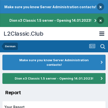
×
Make sure you know Server Administration contacts!
×
Dion x3 Classic 1.5 server - Opening 14.01.2023!
L2Classic.Club
German
Make sure you know Server Administration
contacts!
Dion x3 Classic 1.5 server - Opening 14.01.2023!
Report
Your Report