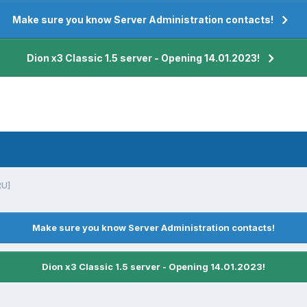
Make sure you know Server Administration contacts!
Dion x3 Classic 1.5 server - Opening 14.01.2023!
RU]
Make sure you know Server Administration contacts!
Dion x3 Classic 1.5 server - Opening 14.01.2023!