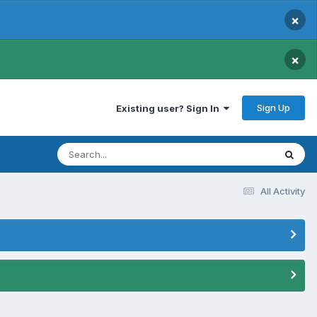
×
×
Sign Up
Existing user? Sign In
All Activity