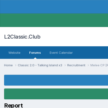
L2Classic.Club
Website
Forums
Event Calendar
Home
Classic 2.0 - Talking Island x3
Recruitment
Melee CP [
Report