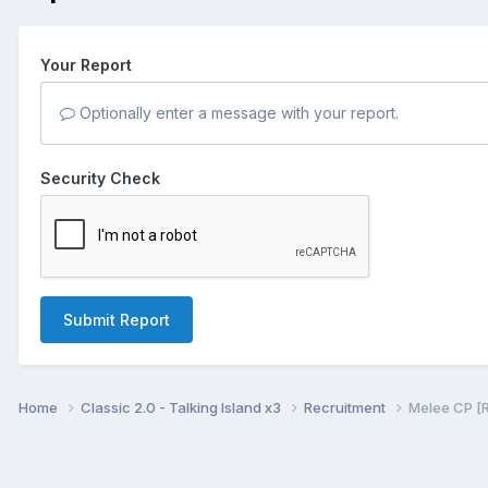
Your Report
Optionally enter a message with your report.
Security Check
Submit Report
Home
Classic 2.0 - Talking Island x3
Recruitment
Melee CP [