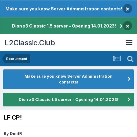
×
Make sure you know Server Administration contacts!
×
Dion x3 Classic 1.5 server - Opening 14.01.2023!
L2Classic.Club
Recruitment
Make sure you know Server Administration
contacts!
Dion x3 Classic 1.5 server - Opening 14.01.2023!
LF CP!
By
DmitR