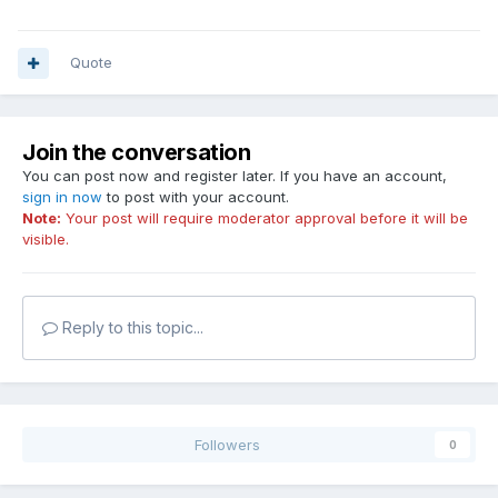
Quote
Join the conversation
You can post now and register later. If you have an account,
sign in now
to post with your account.
Note:
Your post will require moderator approval before it will be
visible.
Reply to this topic...
Followers
0