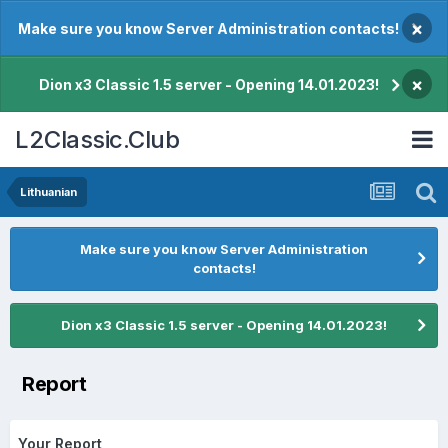
×
Make sure you know Server Administration contacts!
×
Dion x3 Classic 1.5 server - Opening 14.01.2023!
L2Classic.Club
Lithuanian
Make sure you know Server Administration
contacts!
Dion x3 Classic 1.5 server - Opening 14.01.2023!
Report
Your Report