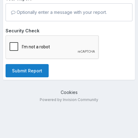
Optionally enter a message with your report.
Security Check
Submit Report
Cookies
Powered by Invision Community