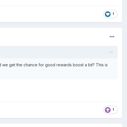
1
uld we get the chance for good rewards boost a bit? This is
1