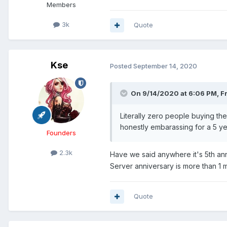
Members
3k
Quote
Kse
Posted
September 14, 2020
On 9/14/2020 at 6:06 PM,
F
Literally zero people buying the
honestly embarassing for a 5 ye
Founders
2.3k
Have we said anywhere it's 5th an
Server anniversary is more than 1
Quote