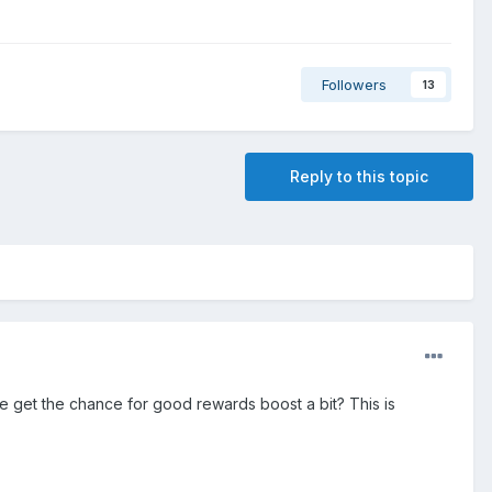
Followers
13
Reply to this topic
 we get the chance for good rewards boost a bit? This is