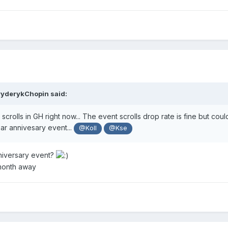
ryderykChopin
said:
 scrolls in GH right now... The event scrolls drop rate is fine but co
ar annivesary event...
@Koll
@Kse
niversary event?
 month away