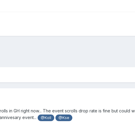
rolls in GH right now... The event scrolls drop rate is fine but could
annivesary event...
@Koll
@Kse