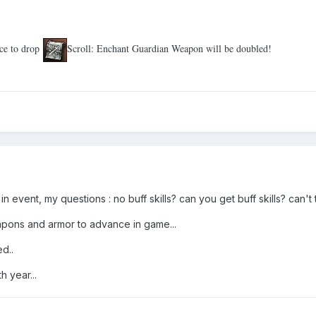
ce to drop
Scroll: Enchant Guardian Weapon will be doubled!
n in event, my questions
:
no buff skills? can you get buff skills? can't 
eapons and armor to advance in game...
d..
 year...