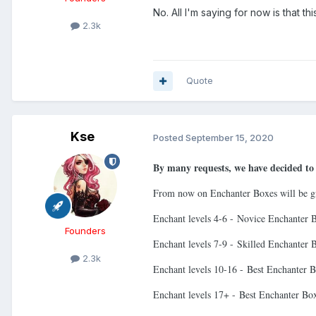
No. All I'm saying for now is that t
2.3k
Quote
Kse
Posted
September 15, 2020
By many requests, we have decided to 
From now on Enchanter Boxes will be gi
Enchant levels 4-6 - Novice Enchanter 
Founders
Enchant levels 7-9 - Skilled Enchanter 
2.3k
Enchant levels 10-16 - Best Enchanter 
Enchant levels 17+ - Best Enchanter B