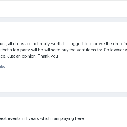
unt, all drops are not really worth it. I suggest to improve the drop
hat a top party will be willing to buy the vent items for. So lowbies/s
ce. Just an opinion. Thank you.
aks
f best events in 1 years which i am playing here