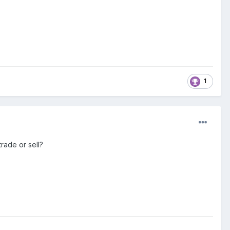
1
trade or sell?