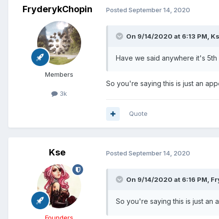
FryderykChopin
Posted
September 14, 2020
On 9/14/2020 at 6:13 PM,
K
Have we said anywhere it's 5th
Members
So you're saying this is just an ap
3k
Quote
Kse
Posted
September 14, 2020
On 9/14/2020 at 6:16 PM,
Fr
So you're saying this is just an
Founders