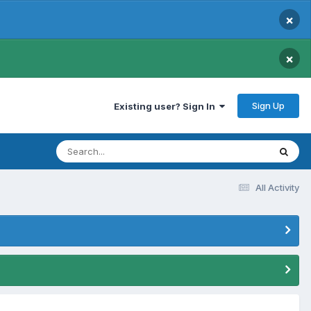
×
×
Sign Up
Existing user? Sign In
All Activity