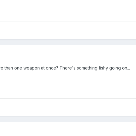
 than one weapon at once? There's something fishy going on...