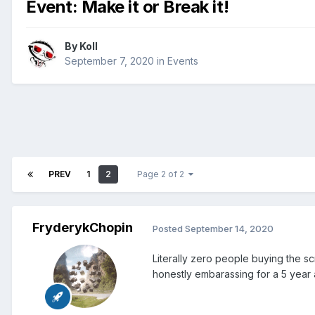
Event: Make it or Break it!
By
Koll
September 7, 2020
in
Events
PREV
1
2
Page 2 of 2
FryderykChopin
Posted
September 14, 2020
Literally zero people buying the sc
honestly embarassing for a 5 year 