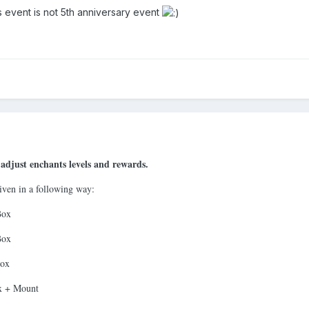
his event is not 5th anniversary event
adjust enchants levels and rewards.
ven in a following way:
Box
Box
Box
ox + Mount