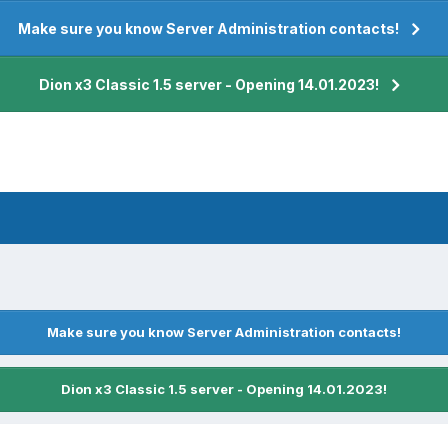
Make sure you know Server Administration contacts!
Dion x3 Classic 1.5 server - Opening 14.01.2023!
Make sure you know Server Administration contacts!
Dion x3 Classic 1.5 server - Opening 14.01.2023!