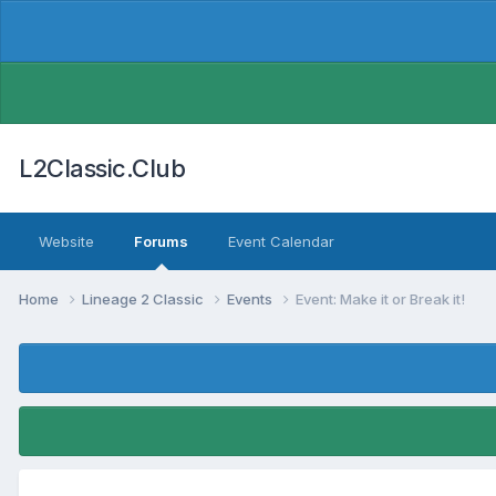
L2Classic.Club
Website
Forums
Event Calendar
Home
Lineage 2 Classic
Events
Event: Make it or Break it!