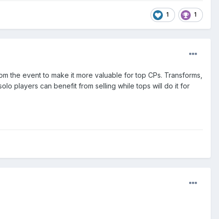
1
1
 from the event to make it more valuable for top CPs. Transforms,
olo players can benefit from selling while tops will do it for