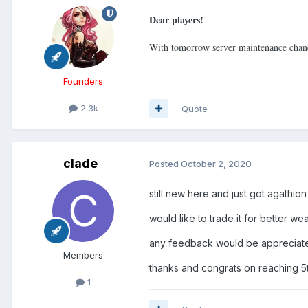
Dear players!
With tomorrow server maintenance chan
Founders
2.3k
Quote
clade
Posted
October 2, 2020
still new here and just got agathio
would like to trade it for better w
any feedback would be appreciate
Members
thanks and congrats on reaching 5th
1