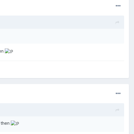
hen
e then