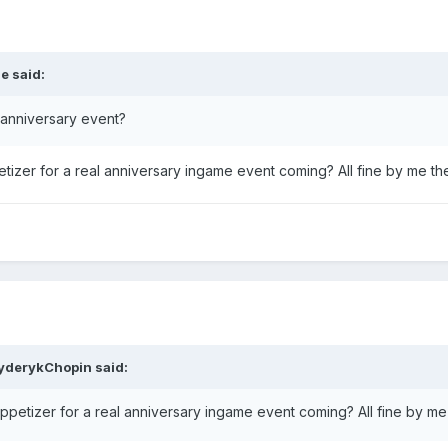
se
said:
 anniversary event?
petizer for a real anniversary ingame event coming? All fine by me t
yderykChopin
said:
 appetizer for a real anniversary ingame event coming? All fine by m