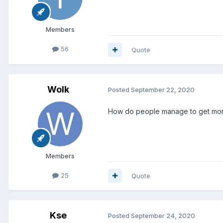
Members
56
Quote
Wolk
Posted
September 22, 2020
How do people manage to get more
Members
25
Quote
Kse
Posted
September 24, 2020