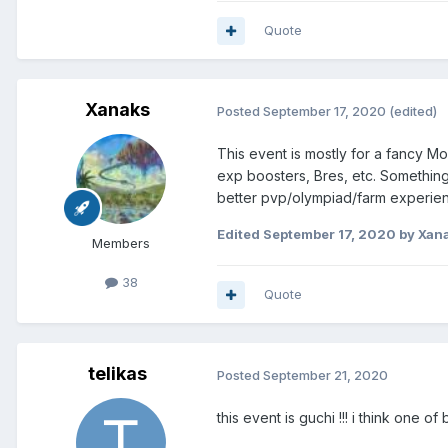
Quote
Xanaks
Posted
September 17, 2020
(edited)
This event is mostly for a fancy Mo
exp boosters, Bres, etc. Something t
better pvp/olympiad/farm experien
Edited
September 17, 2020
by Xan
Members
38
Quote
telikas
Posted
September 21, 2020
this event is guchi !!! i think one o