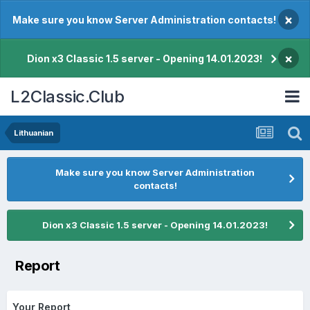
×
Make sure you know Server Administration contacts!
×
Dion x3 Classic 1.5 server - Opening 14.01.2023!
L2Classic.Club
Lithuanian
Make sure you know Server Administration
contacts!
Dion x3 Classic 1.5 server - Opening 14.01.2023!
Report
Your Report