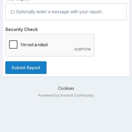
Optionally enter a message with your report.
Security Check
Submit Report
Cookies
Powered by Invision Community