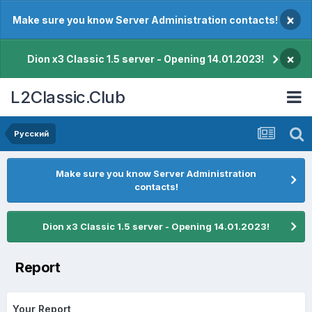
×
Make sure you know Server Administration contacts!
×
Dion x3 Classic 1.5 server - Opening 14.01.2023!
L2Classic.Club
Pусский
Make sure you know Server Administration
contacts!
Dion x3 Classic 1.5 server - Opening 14.01.2023!
Report
Your Report