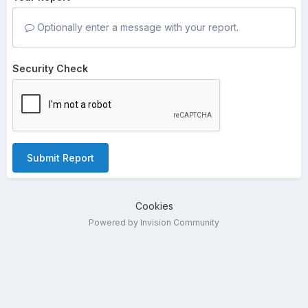
Optionally enter a message with your report.
Security Check
Submit Report
Cookies
Powered by Invision Community