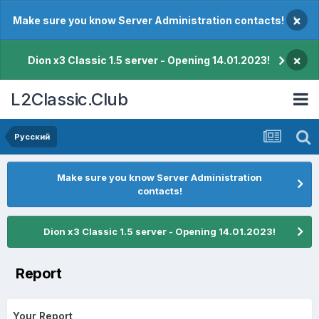
×
Make sure you know Server Administration contacts!
×
Dion x3 Classic 1.5 server - Opening 14.01.2023!
L2Classic.Club
Pусский
Make sure you know Server Administration
contacts!
Dion x3 Classic 1.5 server - Opening 14.01.2023!
Report
Your Report