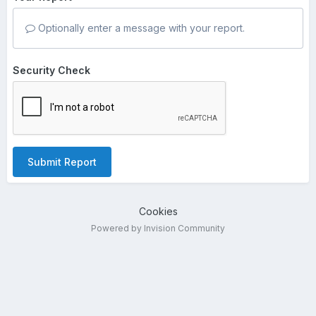
Optionally enter a message with your report.
Security Check
Submit Report
Cookies
Powered by Invision Community