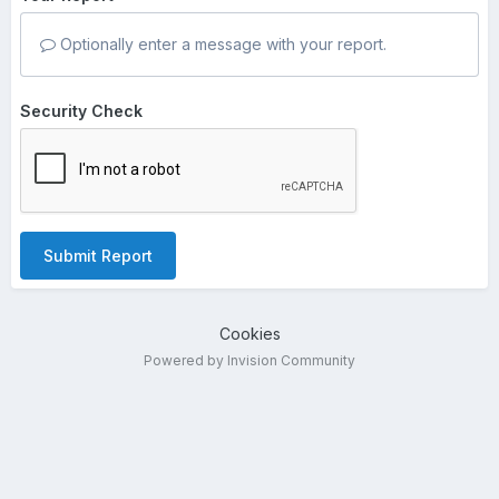
Optionally enter a message with your report.
Security Check
Submit Report
Cookies
Powered by Invision Community