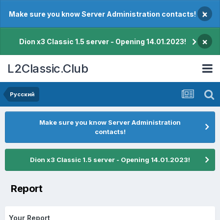
×
Make sure you know Server Administration contacts!
×
Dion x3 Classic 1.5 server - Opening 14.01.2023!
L2Classic.Club
Pусский
Make sure you know Server Administration
contacts!
Dion x3 Classic 1.5 server - Opening 14.01.2023!
Report
Your Report