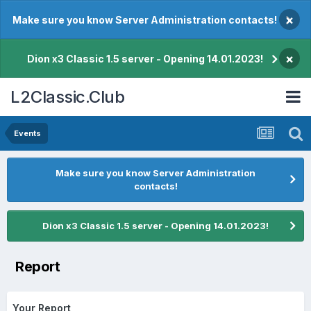
×
Make sure you know Server Administration contacts!
×
Dion x3 Classic 1.5 server - Opening 14.01.2023!
L2Classic.Club
Events
Make sure you know Server Administration
contacts!
Dion x3 Classic 1.5 server - Opening 14.01.2023!
Report
Your Report