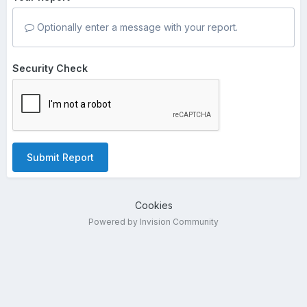
Optionally enter a message with your report.
Security Check
Submit Report
Cookies
Powered by Invision Community