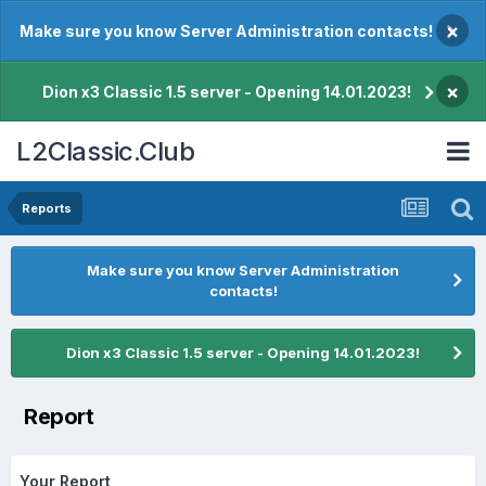
×
Make sure you know Server Administration contacts!
×
Dion x3 Classic 1.5 server - Opening 14.01.2023!
L2Classic.Club
Reports
Make sure you know Server Administration
contacts!
Dion x3 Classic 1.5 server - Opening 14.01.2023!
Report
Your Report