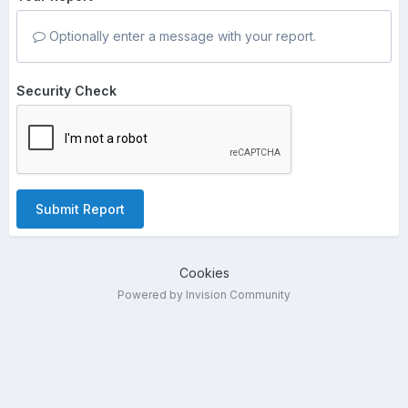
Optionally enter a message with your report.
Security Check
Submit Report
Cookies
Powered by Invision Community