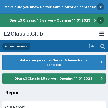
×
Make sure you know Server Administration contacts!
×
Dion x3 Classic 1.5 server - Opening 14.01.2023!
L2Classic.Club
Announcements
Make sure you know Server Administration
contacts!
Dion x3 Classic 1.5 server - Opening 14.01.2023!
Report
Your Report