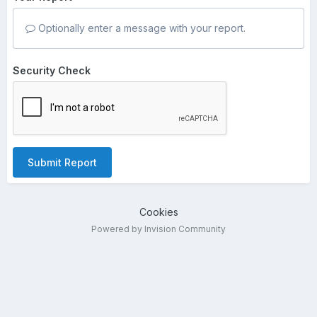
Optionally enter a message with your report.
Security Check
Submit Report
Cookies
Powered by Invision Community