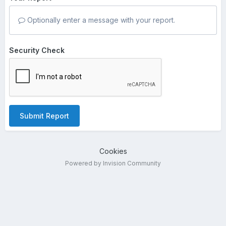
Optionally enter a message with your report.
Security Check
Submit Report
Cookies
Powered by Invision Community