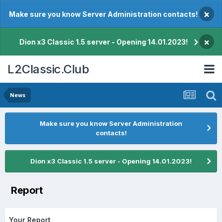
×
Make sure you know Server Administration contacts!
×
Dion x3 Classic 1.5 server - Opening 14.01.2023!
L2Classic.Club
News
Make sure you know Server Administration
contacts!
Dion x3 Classic 1.5 server - Opening 14.01.2023!
Report
Your Report