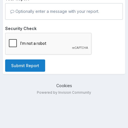
Optionally enter a message with your report.
Security Check
Submit Report
Cookies
Powered by Invision Community