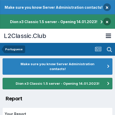
×
Make sure you know Server Administration contacts!
×
Dion x3 Classic 1.5 server - Opening 14.01.2023!
L2Classic.Club
Portuguese
Make sure you know Server Administration
contacts!
Dion x3 Classic 1.5 server - Opening 14.01.2023!
Report
Your Report