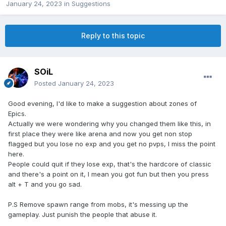
January 24, 2023
in
Suggestions
Reply to this topic
SOiL
Posted
January 24, 2023
Good evening, I'd like to make a suggestion about zones of
Epics.
Actually we were wondering why you changed them like this, in
first place they were like arena and now you get non stop
flagged but you lose no exp and you get no pvps, I miss the point
here.
People could quit if they lose exp, that's the hardcore of classic
and there's a point on it, I mean you got fun but then you press
alt + T and you go sad.
P.S Remove spawn range from mobs, it's messing up the
gameplay. Just punish the people that abuse it.