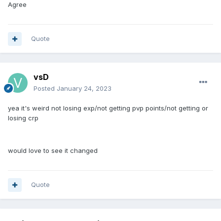
Agree
Quote
vsD
Posted
January 24, 2023
yea it's weird not losing exp/not getting pvp points/not getting or
losing crp
would love to see it changed
Quote