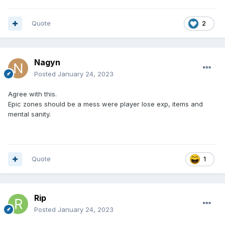
Quote
2
Nagyn
Posted
January 24, 2023
Agree with this.
Epic zones should be a mess were player lose exp, items and
mental sanity.
Quote
1
Rip
Posted
January 24, 2023