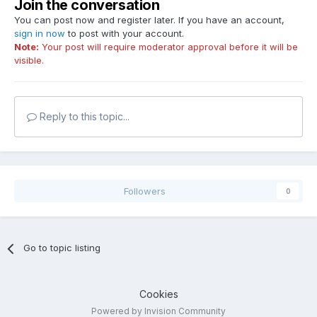
Join the conversation
You can post now and register later. If you have an account,
sign in now
to post with your account.
Note:
Your post will require moderator approval before it will be
visible.
Reply to this topic...
Followers
0
Go to topic listing
Cookies
Powered by Invision Community