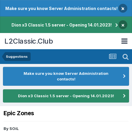
×
Make sure you know Server Administration contacts!
×
Dion x3 Classic 1.5 server - Opening 14.01.2023!
L2Classic.Club
Suggestions
Make sure you know Server Administration
contacts!
Dion x3 Classic 1.5 server - Opening 14.01.2023!
Epic Zones
By
SOiL