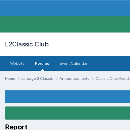
L2Classic.Club
Website
Forums
Event Calendar
Home
Lineage 2 Classic
Announcements
Classic Club Godda
Report