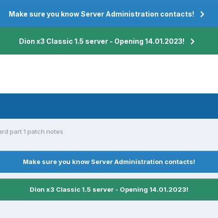
Make sure you know Server Administration contacts!
Dion x3 Classic 1.5 server - Opening 14.01.2023!
rd part 1 patch notes
Make sure you know Server Administration contacts!
Dion x3 Classic 1.5 server - Opening 14.01.2023!