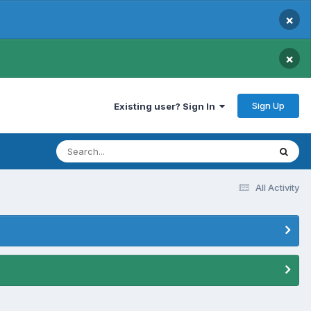
×
×
Sign Up
Existing user? Sign In
All Activity