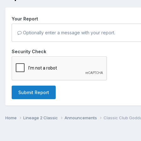
Your Report
Optionally enter a message with your report.
Security Check
Submit Report
Home
Lineage 2 Classic
Announcements
Classic Club Godda