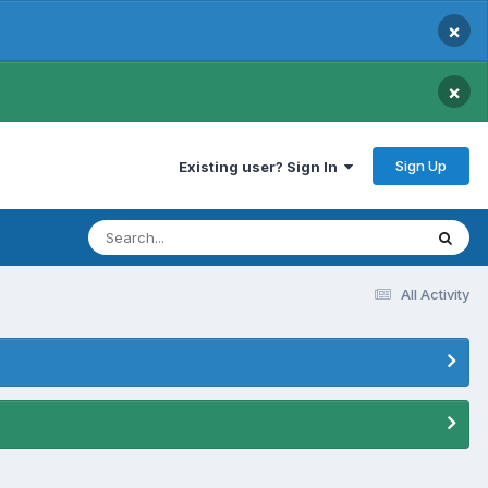
×
×
Sign Up
Existing user? Sign In
All Activity