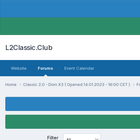
L2Classic.Club
Website
Forums
Event Calendar
Home
Classic 2.0 - Dion X3 ( Opened 14.01.2023 - 16:00 CET )
F
Filter