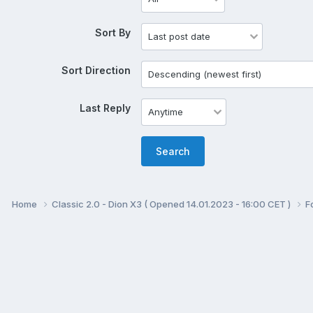
Sort By
Sort Direction
Last Reply
Search
Home
Classic 2.0 - Dion X3 ( Opened 14.01.2023 - 16:00 CET )
F