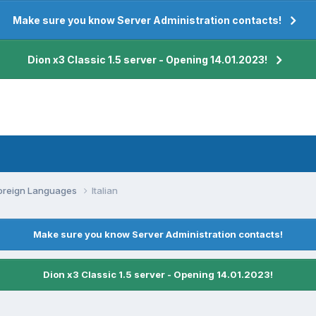
Make sure you know Server Administration contacts!
Dion x3 Classic 1.5 server - Opening 14.01.2023!
oreign Languages
Italian
Make sure you know Server Administration contacts!
Dion x3 Classic 1.5 server - Opening 14.01.2023!