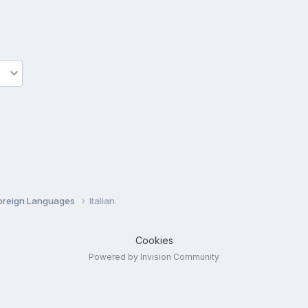
oreign Languages
Italian
Cookies
Powered by Invision Community