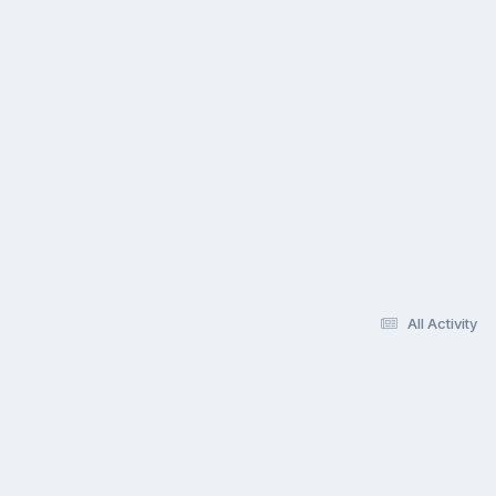
All Activity