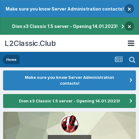
×
Make sure you know Server Administration contacts!
×
Dion x3 Classic 1.5 server - Opening 14.01.2023!
L2Classic.Club
Home
Make sure you know Server Administration
contacts!
Dion x3 Classic 1.5 server - Opening 14.01.2023!