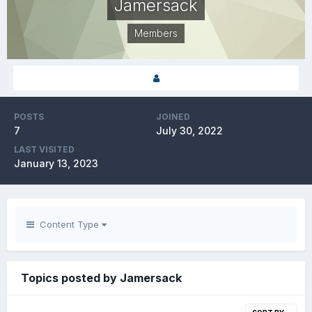
Jamersack
Members
POSTS
JOINED
7
July 30, 2022
LAST VISITED
January 13, 2023
Content Type
Topics posted by Jamersack