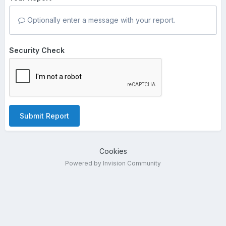
Optionally enter a message with your report.
Security Check
Submit Report
Cookies
Powered by Invision Community