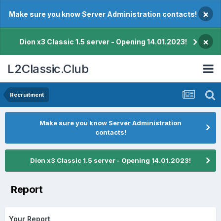
×
Make sure you know Server Administration contacts!
×
Dion x3 Classic 1.5 server - Opening 14.01.2023!
L2Classic.Club
Recruitment
Make sure you know Server Administration
contacts!
Dion x3 Classic 1.5 server - Opening 14.01.2023!
Report
Your Report