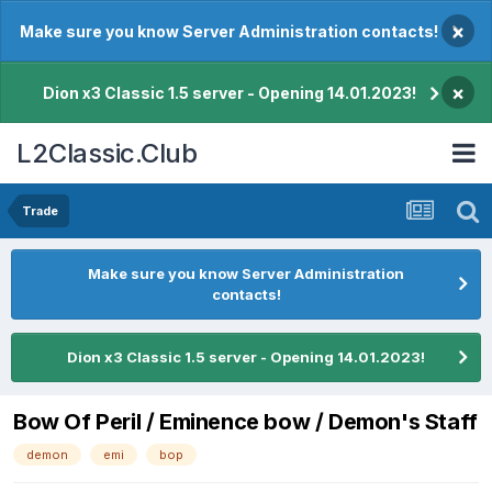
×
Make sure you know Server Administration contacts!
×
Dion x3 Classic 1.5 server - Opening 14.01.2023!
L2Classic.Club
Trade
Make sure you know Server Administration
contacts!
Dion x3 Classic 1.5 server - Opening 14.01.2023!
Bow Of Peril / Eminence bow / Demon's Staff
demon
emi
bop