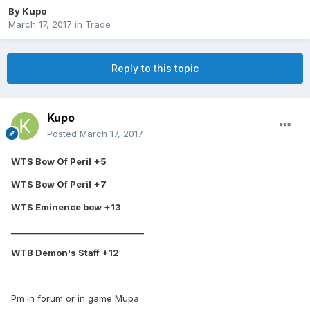
By
Kupo
March 17, 2017
in
Trade
Reply to this topic
Kupo
Posted
March 17, 2017
WTS Bow Of Peril +5
WTS Bow Of Peril +7
WTS Eminence bow +13
________________________________
WTB Demon's Staff +12
Pm in forum or in game Mupa