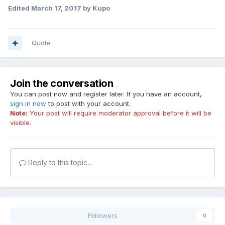
Edited
March 17, 2017
by Kupo
Quote
Join the conversation
You can post now and register later. If you have an account,
sign in now
to post with your account.
Note:
Your post will require moderator approval before it will be
visible.
Reply to this topic...
Followers
0