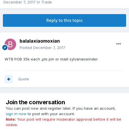
December 7, 2017
in
Trade
Reply to this topic
balalaxiaomoxian
Posted
December 7, 2017
WTB POB 35k each ,pls pm or maill sylvanaswinder.
Quote
Join the conversation
You can post now and register later. If you have an account,
sign in now
to post with your account.
Note:
Your post will require moderator approval before it will be
visible.