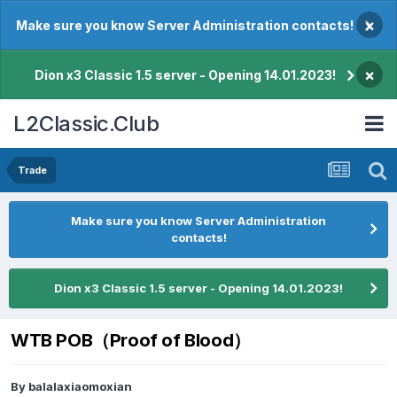
×
Make sure you know Server Administration contacts!
×
Dion x3 Classic 1.5 server - Opening 14.01.2023!
L2Classic.Club
Trade
Make sure you know Server Administration
contacts!
Dion x3 Classic 1.5 server - Opening 14.01.2023!
WTB POB（Proof of Blood）
By
balalaxiaomoxian