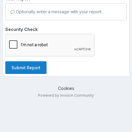
Optionally enter a message with your report.
Security Check
Submit Report
Cookies
Powered by Invision Community