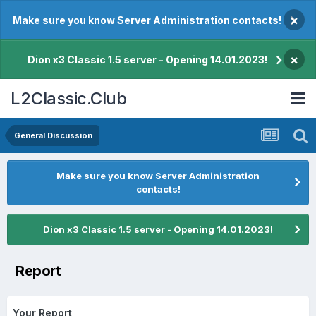
×
Make sure you know Server Administration contacts!
×
Dion x3 Classic 1.5 server - Opening 14.01.2023!
L2Classic.Club
General Discussion
Make sure you know Server Administration
contacts!
Dion x3 Classic 1.5 server - Opening 14.01.2023!
Report
Your Report