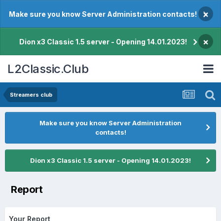
×
Make sure you know Server Administration contacts!
×
Dion x3 Classic 1.5 server - Opening 14.01.2023!
L2Classic.Club
Streamers club
Make sure you know Server Administration
contacts!
Dion x3 Classic 1.5 server - Opening 14.01.2023!
Report
Your Report