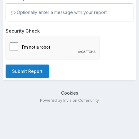
Optionally enter a message with your report.
Security Check
Submit Report
Cookies
Powered by Invision Community