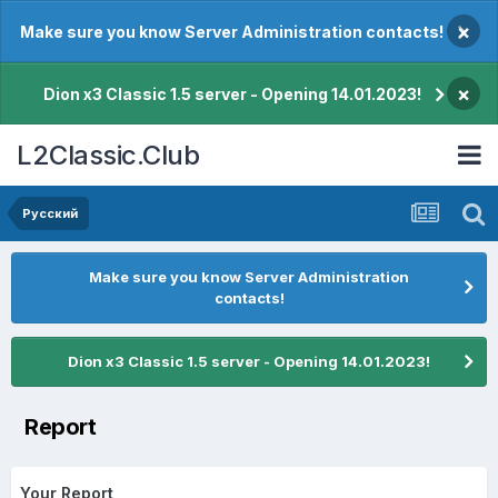
×
Make sure you know Server Administration contacts!
×
Dion x3 Classic 1.5 server - Opening 14.01.2023!
L2Classic.Club
Pусский
Make sure you know Server Administration
contacts!
Dion x3 Classic 1.5 server - Opening 14.01.2023!
Report
Your Report