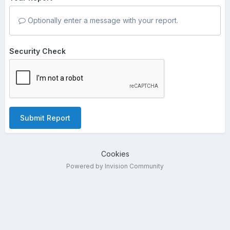
Optionally enter a message with your report.
Security Check
Submit Report
Cookies
Powered by Invision Community