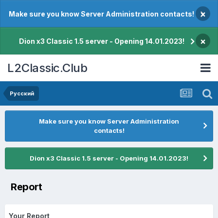
×
Make sure you know Server Administration contacts!
×
Dion x3 Classic 1.5 server - Opening 14.01.2023!
L2Classic.Club
Pусский
Make sure you know Server Administration
contacts!
Dion x3 Classic 1.5 server - Opening 14.01.2023!
Report
Your Report