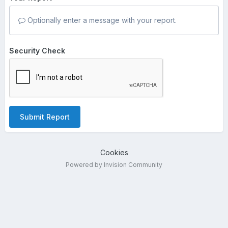
Optionally enter a message with your report.
Security Check
Submit Report
Cookies
Powered by Invision Community