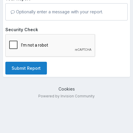
Optionally enter a message with your report.
Security Check
Submit Report
Cookies
Powered by Invision Community