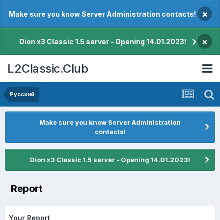
×
Make sure you know Server Administration contacts!
×
Dion x3 Classic 1.5 server - Opening 14.01.2023!
L2Classic.Club
Pусский
Make sure you know Server Administration
contacts!
Dion x3 Classic 1.5 server - Opening 14.01.2023!
Report
Your Report