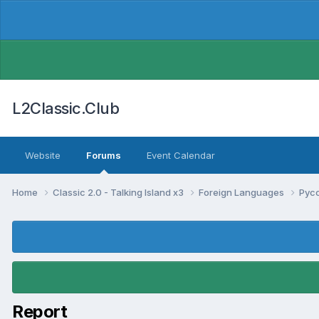
L2Classic.Club
Website
Forums
Event Calendar
Home
Classic 2.0 - Talking Island x3
Foreign Languages
Pус
Report