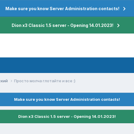
Make sure you know Server Administration contacts!
Dion x3 Classic 1.5 server - Opening 14.01.2023!
ский
Просто молча глотайте и все :)
Make sure you know Server Administration contacts!
Dion x3 Classic 1.5 server - Opening 14.01.2023!