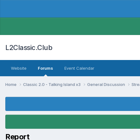
L2Classic.Club
Website
Forums
Event Calendar
Home
Classic 2.0 - Talking Island x3
General Discussion
Str
Report