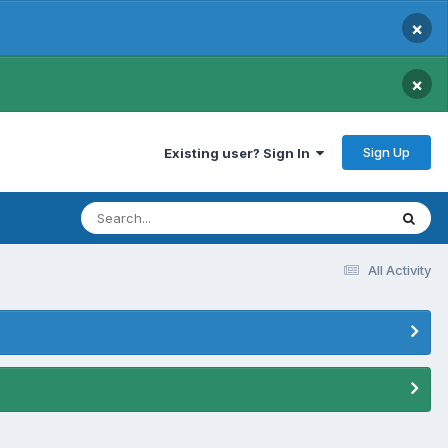
×
×
Sign Up
Existing user? Sign In
All Activity