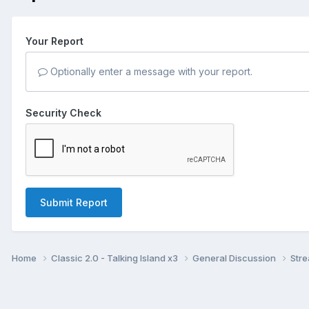
Your Report
Optionally enter a message with your report.
Security Check
Submit Report
Home
Classic 2.0 - Talking Island x3
General Discussion
Str