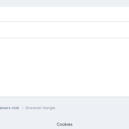
eamers club
Streamer Hangle
Cookies