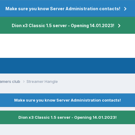
Make sure you know Server Administration contacts!
Dion x3 Classic 1.5 server - Opening 14.01.2023!
eamers club
Streamer Hangle
Make sure you know Server Administration contacts!
Dion x3 Classic 1.5 server - Opening 14.01.2023!