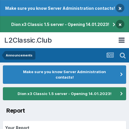
×
Make sure you know Server Administration contacts!
×
Dion x3 Classic 1.5 server - Opening 14.01.2023!
L2Classic.Club
Announcements
Make sure you know Server Administration
contacts!
Dion x3 Classic 1.5 server - Opening 14.01.2023!
Report
Your Report