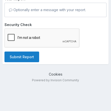
Optionally enter a message with your report.
Security Check
Submit Report
Cookies
Powered by Invision Community