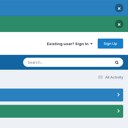
×
×
Sign Up
Existing user? Sign In
All Activity