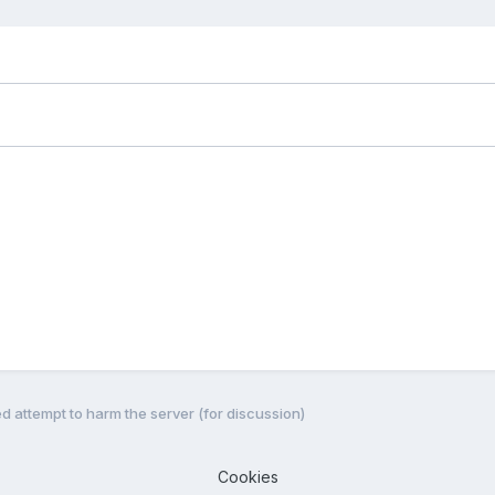
ed attempt to harm the server (for discussion)
Cookies