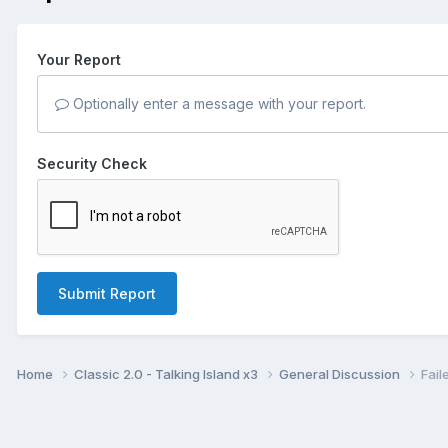
Your Report
Optionally enter a message with your report.
Security Check
Submit Report
Home
Classic 2.0 - Talking Island x3
General Discussion
Fail