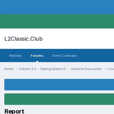
L2Classic.Club
Website
Forums
Event Calendar
Home
Classic 2.0 - Talking Island x3
General Discussion
Fail
Report