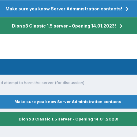
Make sure you know Server Administration contacts!
Dion x3 Classic 1.5 server - Opening 14.01.2023!
ed attempt to harm the server (for discussion)
Make sure you know Server Administration contacts!
Dion x3 Classic 1.5 server - Opening 14.01.2023!