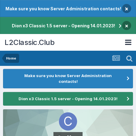
×
Make sure you know Server Administration contacts!
×
Dion x3 Classic 1.5 server - Opening 14.01.2023!
L2Classic.Club
Home
Make sure you know Server Administration
contacts!
Dion x3 Classic 1.5 server - Opening 14.01.2023!