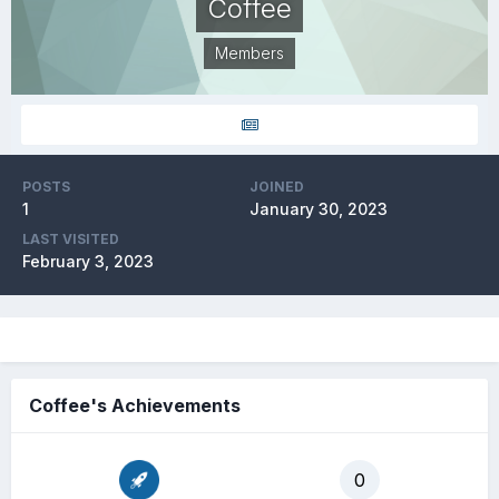
Coffee
Members
POSTS
JOINED
1
January 30, 2023
LAST VISITED
February 3, 2023
Coffee's Achievements
0